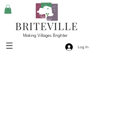
BRITEVILLE
Making Villages Brighter
Log In
Briteville, LLC's
Down the Road Goals
Community
Events