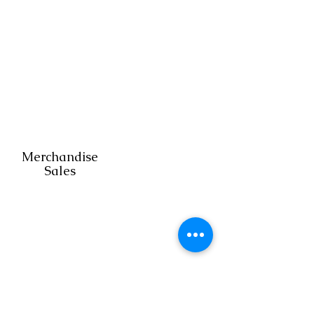
Home
Renovation
Merchandise
Sales
Franchisin
g