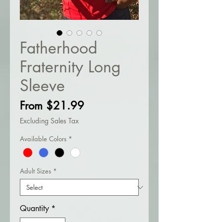
Fatherhood
Fraternity Long
Sleeve
Sale
From
$21.99
Price
Excluding Sales Tax
Available Colors
*
Adult Sizes
*
Quantity
*