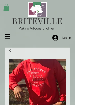
BRITEVILLE
Making Villages Brighter
Log In