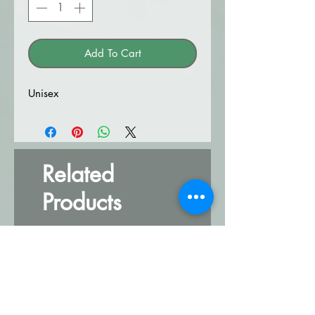
Add To Cart
Unisex
Related
Products