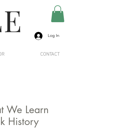
LE
Log In
OR
CONTACT
t We Learn
k History