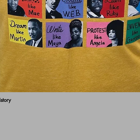
Quick View
story