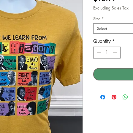
Excluding Sales Tax
Size
*
Select
Quantity
*