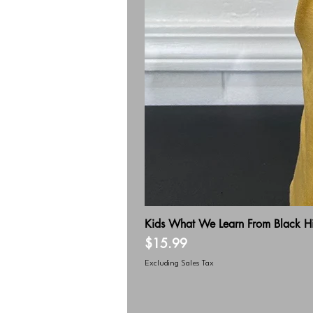
Kids What We Learn From Black Hi
Price
$15.99
Excluding Sales Tax