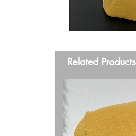
Related Products