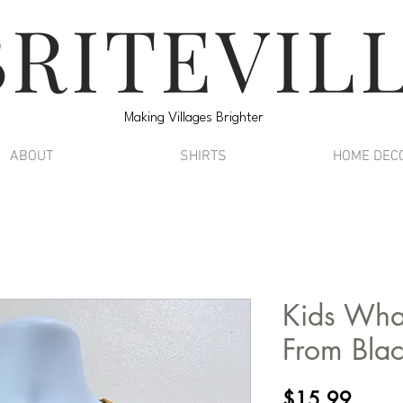
BRITEVIL
Making Villages Brighter
ABOUT
SHIRTS
HOME DEC
Kids Wha
From Blac
Price
$15.99