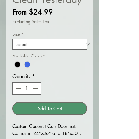
Sale
From
$24.99
Price
Excluding Sales Tax
Size
*
Available Colors
*
Quantity
*
Add To Cart
Custom Coconut Coir Doormat.
Comes in 24"x36" and 18"x30".