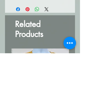
Related
Products