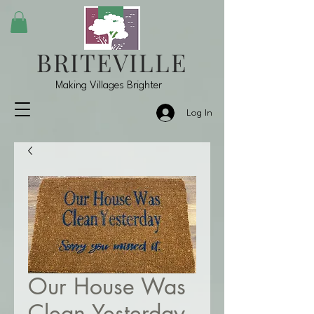
BRITEVILLE
Making Villages Brighter
Log In
Our House Was
Clean Yesterday